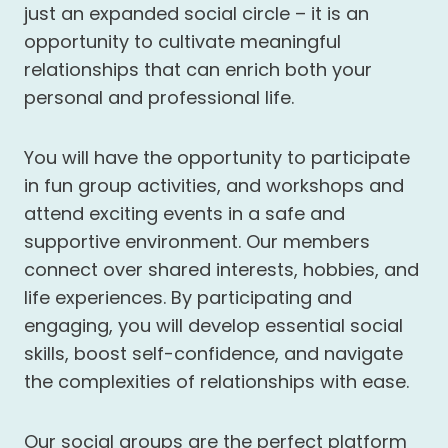
just an expanded social circle – it is an
opportunity to cultivate meaningful
relationships that can enrich both your
personal and professional life.
You will have the opportunity to participate
in fun group activities, and workshops and
attend exciting events in a safe and
supportive environment. Our members
connect over shared interests, hobbies, and
life experiences. By participating and
engaging, you will develop essential social
skills, boost self-confidence, and navigate
the complexities of relationships with ease.
Our social groups are the perfect platform