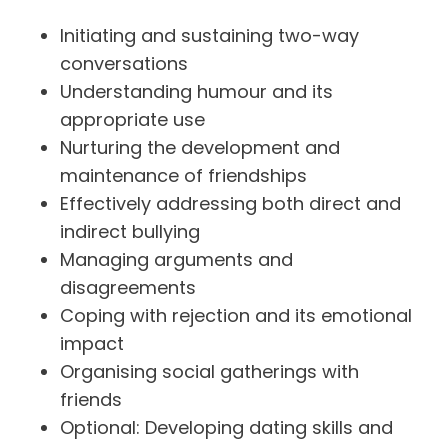
Initiating and sustaining two-way
conversations
Understanding humour and its
appropriate use
Nurturing the development and
maintenance of friendships
Effectively addressing both direct and
indirect bullying
Managing arguments and
disagreements
Coping with rejection and its emotional
impact
Organising social gatherings with
friends
Optional: Developing dating skills and