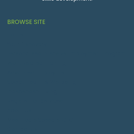
BROWSE SITE
Home
Your Discovery
Personalised Intensive Employment Program
Work Related Training
Advanced Employment
Social, Health & Wellbeing
Independent Living
Register For Services
About Us
Meet Jodie Speedie, CEO
Contact Us