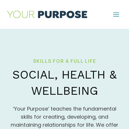
Skip
to
content
SKILLS FOR A FULL LIFE
SOCIAL, HEALTH &
WELLBEING
‘Your Purpose’ teaches the fundamental
skills for creating, developing, and
maintaining relationships for life. We offer