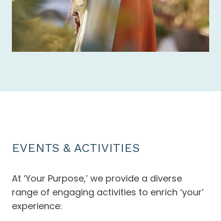
EVENTS & ACTIVITIES
At ‘Your Purpose,’ we provide a diverse
range of engaging activities to enrich ‘your’
experience: