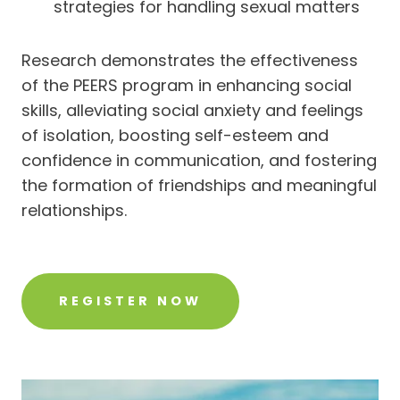
strategies for handling sexual matters
Research demonstrates the effectiveness
of the PEERS program in enhancing social
skills, alleviating social anxiety and feelings
of isolation, boosting self-esteem and
confidence in communication, and fostering
the formation of friendships and meaningful
relationships.
REGISTER NOW