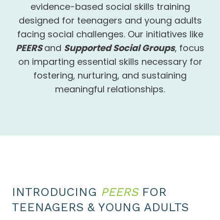
evidence-based social skills training
designed for teenagers and young adults
facing social challenges. Our initiatives like
PEERS
and
Supported Social Groups
, focus
on imparting essential skills necessary for
fostering, nurturing, and sustaining
meaningful relationships.
INTRODUCING
PEERS
FOR
TEENAGERS & YOUNG ADULTS