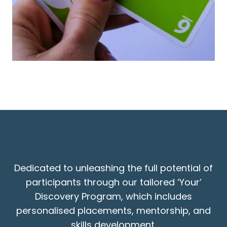
Dedicated to unleashing the full potential of
participants through our tailored ‘Your’
Discovery Program, which includes
personalised placements, mentorship, and
skills development.