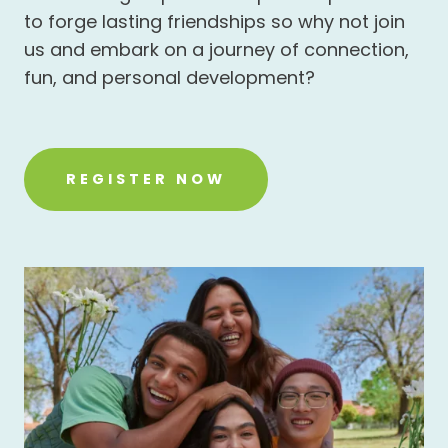
to forge lasting friendships so why not join
us and embark on a journey of connection,
fun, and personal development?
REGISTER NOW