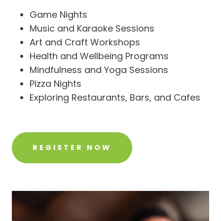
Game Nights
Music and Karaoke Sessions
Art and Craft Workshops
Health and Wellbeing Programs
Mindfulness and Yoga Sessions
Pizza Nights
Exploring Restaurants, Bars, and Cafes
REGISTER NOW