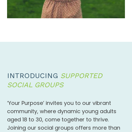
INTRODUCING
SUPPORTED
SOCIAL GROUPS
‘Your Purpose’ invites you to our vibrant
community, where dynamic young adults
aged 18 to 30, come together to thrive.
Joining our social groups offers more than