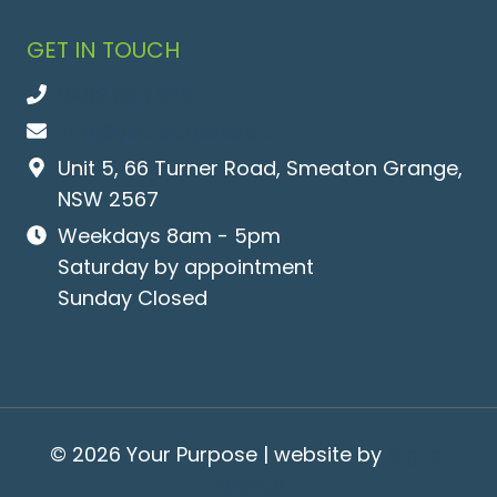
GET IN TOUCH
0409 365 620
info@yourpurpose.au
Unit 5, 66 Turner Road, Smeaton Grange,
NSW 2567
Weekdays 8am - 5pm
Saturday by appointment
Sunday Closed
© 2026 Your Purpose | website by
Digital
Avenue