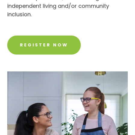
independent living and/or community
inclusion.
REGISTER NOW