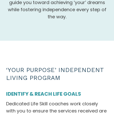
guide you toward achieving ‘your’ dreams
while fostering independence every step of
the way.
‘YOUR PURPOSE’ INDEPENDENT
LIVING PROGRAM
IDENTIFY & REACH LIFE GOALS
Dedicated Life Skill coaches work closely
with you to ensure the services received are