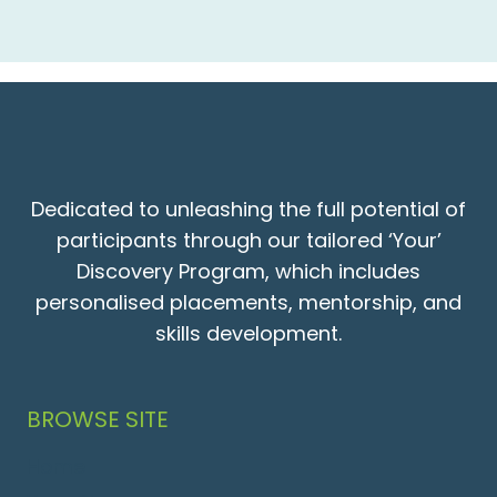
Dedicated to unleashing the full potential of
participants through our tailored ‘Your’
Discovery Program, which includes
personalised placements, mentorship, and
skills development.
BROWSE SITE
Home