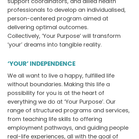
support coordinators, and allied health
professionals to develop an individualised,
person-centered program aimed at
delivering optimal outcomes.
Collectively, ‘Your Purpose’ will transform
‘your’ dreams into tangible reality.
‘YOUR’ INDEPENDENCE
We all want to live a happy, fulfilled life
without boundaries. Making this life a
possibility for you is at the heart of
everything we do at ‘Your Purpose’. Our
range of structured programs and services,
from teaching life skills to offering
employment pathways, and guiding people
real-life experiences, all with the goal of