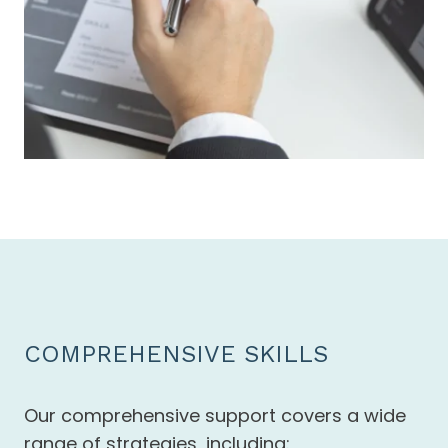
COMPREHENSIVE SKILLS
Our comprehensive support covers a wide
range of strategies, including: