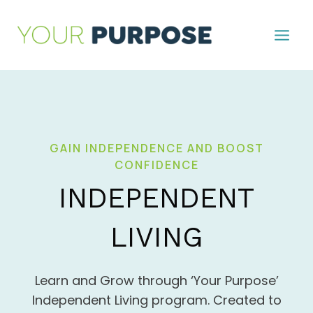
Skip
to
content
GAIN INDEPENDENCE AND BOOST
CONFIDENCE
INDEPENDENT
LIVING
Learn and Grow through ‘Your Purpose’
Independent Living program. Created to