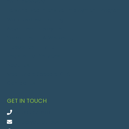
Your Discovery
Personalised Intensive Employment Program
Work Related Training
Advanced Employment
Social, Health & Wellbeing
Independent Living
Register For Services
About Us
Meet Jodie Speedie, CEO
Contact Us
GET IN TOUCH
0409 365 620
info@yourpurpose.au