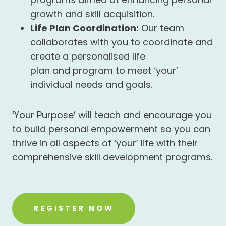
growth and skill acquisition.
Life Plan Coordination:
Our team
collaborates with you to coordinate and
create a personalised life
plan and program to meet ‘your’
individual needs and goals.
‘Your Purpose’ will teach and encourage you
to build personal empowerment so you can
thrive in all aspects of ‘your’ life with their
comprehensive skill development programs.
REGISTER NOW