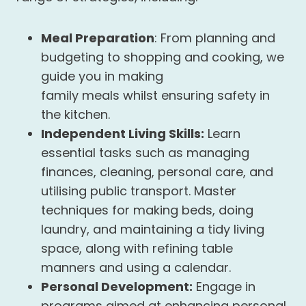
Meal Preparation
: From planning and
budgeting to shopping and cooking, we
guide you in making
family meals whilst ensuring safety in
the kitchen.
Independent Living Skills:
Learn
essential tasks such as managing
finances, cleaning, personal care, and
utilising public transport. Master
techniques for making beds, doing
laundry, and maintaining a tidy living
space, along with refining table
manners and using a calendar.
Personal Development:
Engage in
programs aimed at enhancing personal