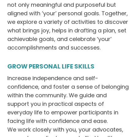
not only meaningful and purposeful but
aligned with ’your’ personal goals. Together,
we explore a variety of activities to discover
what brings joy, helps in drafting a plan, set
achievable goals, and celebrate ‘your’
accomplishments and successes.
GROW PERSONAL LIFE SKILLS
Increase independence and self-
confidence, and foster a sense of belonging
within the community. We guide and
support you in practical aspects of
everyday life to empower participants in
facing life with confidence and ease.
We work closely with you, your advocates,